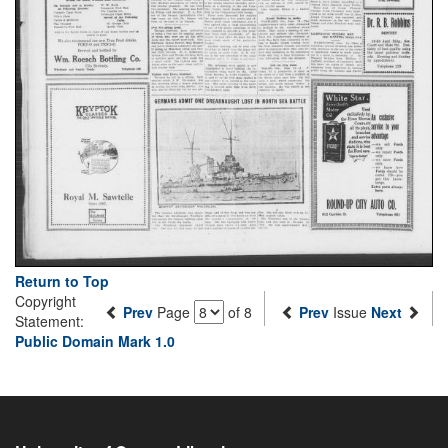
Return to Top
Copyright
Prev
Page
of 8
Prev
Issue
Next
Statement:
Public Domain Mark 1.0