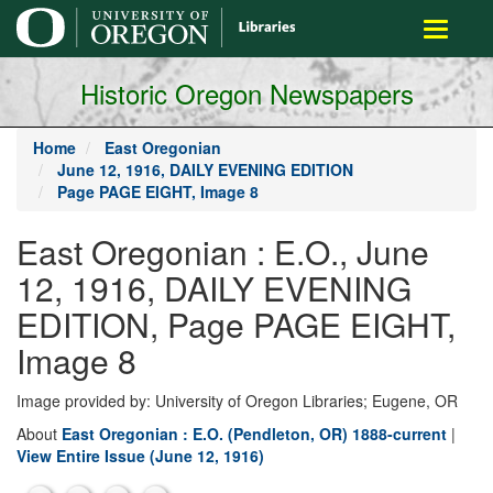
main
Toggle
content
navigati
Historic Oregon Newspapers
Home
East Oregonian
June 12, 1916, DAILY EVENING EDITION
Page PAGE EIGHT, Image 8
East Oregonian : E.O., June
12, 1916, DAILY EVENING
EDITION, Page PAGE EIGHT,
Image 8
Image provided by: University of Oregon Libraries; Eugene, OR
About
East Oregonian : E.O. (Pendleton, OR) 1888-current
|
View Entire Issue (June 12, 1916)