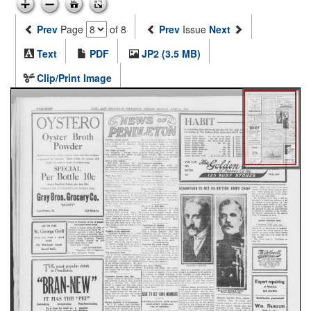
Prev
Page
of 8
Prev
Issue
Next
Text
PDF
JP2 (3.5 MB)
Clip/Print Image