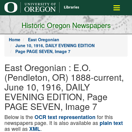
main
Toggle
content
navigati
Historic Oregon Newspapers
Home
East Oregonian
June 10, 1916, DAILY EVENING EDITION
Page PAGE SEVEN, Image 7
East Oregonian : E.O.
(Pendleton, OR) 1888-current,
June 10, 1916, DAILY
EVENING EDITION, Page
PAGE SEVEN, Image 7
Below is the
for this
OCR text representation
newspapers page. It is also available as
plain text
as well as
.
XML