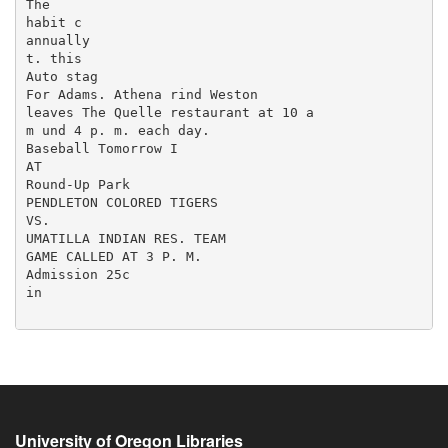
University of Oregon Libraries