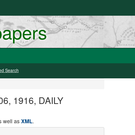
papers
ed Search
 06, 1916, DAILY
 well as
.
XML