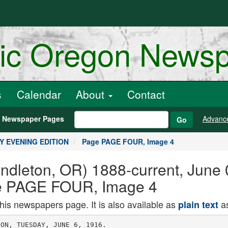
ric Oregon News
s
Calendar
About
Contact
h Newspaper Pages
Advanc
Go
ILY EVENING EDITION
Page PAGE FOUR, Image 4
endleton, OR) 1888-current, June
 PAGE FOUR, Image 4
this newspapers page. It is also available as
as
plain text
he harm to America been com)1ted by wlllIam H mui?.
and to American traditions that ! trey, president of the stoc kyards.
was averted when Mr. Boots TtSe rkUra wfll eJeetntHt at the car
veil was providentially defeat- H4rn" at Twenty-third and Wwhlns-
i r..n c,i j ii. a. j l ton streets and accompany the king
eo in uu. .-nuoying uiat. ue-1 in( tn, PtodIHofl rioM to the point
feat in the light of subsequent of formation near the big spectacle
events, we Can See that his can-! King Joy has many personal frlendi
didacv four vears ago brought i1" Portland who are members of the
. , , Htock Kxchange and officials and em-
very near to us the menace ML.or. , tht Vnlon atockrtrtM, and
a Mexicanized chief magistra- the extra ridere win fcrm an Impoaing
CV. Will that menace be turn- escort as he rides through the city on
aside in 19187 'horseback In addition to the M
.9 ; riden from Portland, more than a
n't,.. ti,...u, fu- dozen Pendleton men Will also eccom
Who - Hughes n Chicago is p.im. , kia ni, hr,llk loul
t. question that will probably j ,hrtigh the chy.
be answered soon. At recent Rotu4-TJpa. in Pendleton
-a- ith,. atockyftrde nun In general hav
A little fine more or ICSS is 't'efi present, and all itiwf who will
not so bad but to be deprived r",!" !" ""' ":u;"nt :,r- "'r!,"nal
. , ' . friends of Kinu Joy
M the pleasure of fishing Or Then, the 'jregon Fnerifr, who are
hunting for the rest of the year, ! going to hold their convention here
Remonstrance Will be Made
Against North Side Paving
TlllltD MAN FOll RACK
As a result of a meeting of north
side property owners with the street
committee of the rity council and the
: mayor last evening. It was decided
I that a remonstrance would be put in
I '.o check the present plans for improv
! ing North Main, Wilson, Madlaon.
Hlane and Matlock streets and that
I instead the one district would be di
I vided Into three districts so that each
I could carry out Its own plans without
regard to the other.
It was proposed to throw North
Main to Wilson and Wilson from Main
i to Jefferson into one district, htftdt
j son street from .Inckson to Wilson ln
j to another and the balance of Wilson
: street to Blaine and a)laine and Mat
lock Into a third.
Such sentiment as was expressed for
the Improvement Of North Main fa
vored paving the full width. n
I Main and on Wilson to Jefferson there
rill be a great deal of solid rock ex
cavation and it was felt that property (
owners living on streets where there,
would be only dirt excavation should
not have to assist In paying for the
solid rock work W. 8. Brock, Nee-.
mith Ankeny and Lot Livermore were j
appointed to take up the plans fur the'
.Main street district
S. E. ltoosevelt and E A. BChlf fieri
were named to make plans for the;
(Continued from page one.)
will support Leonard Wood for the
republican nomination If his name
comes seriously before the conven
lion, two of the colonel's visitors de.
C tared. fie was said to have made
the statement during a general conversation.
Ilritlsli hose Late Qhine,
BRITISH HKADQUARTBR8, in
France, June 6. The Hrltlsh and
fiermans are fighting hard In the re
gion of Ypres where last Saturday the
Hrltlsh In hand-to-hand encounters re
captured most of the trenches the Ger
mans had taken from them provlouely
n the sector from the Ypres-('omlne
I anal to Hooge Point.
In the face of repeated attacks the
British have been unable to retain
the hulk of the recaptured ground, but
still are fighting strenuously to keep
what they have and to recapture what
they have lost.
Madison street improvement. This
street Is already graded and the gen
eral opinion seems to be that the ma
jority of property owners wanted It
paved.
No commlttei
hird propoeed
grades have air
On these streets
that the streets
cd or paved
The great majority of those present
last evening did not fa