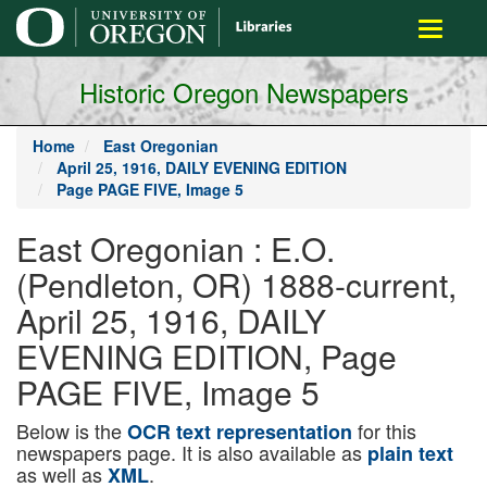
main
Toggle
content
navigati
Historic Oregon Newspapers
Home
East Oregonian
April 25, 1916, DAILY EVENING EDITION
Page PAGE FIVE, Image 5
East Oregonian : E.O.
(Pendleton, OR) 1888-current,
April 25, 1916, DAILY
EVENING EDITION, Page
PAGE FIVE, Image 5
Below is the
for this
OCR text representation
newspapers page. It is also available as
plain text
as well as
.
XML