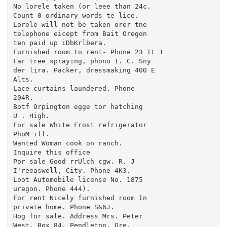
No lorele taken (or leee than 24c.

Count 0 ordinary words te lice.

Lorele will not be taken orer tne

telephone eicept from Bait Oregon

ten paid up iDbKrlbera.

Furnished room to rent- Phone 23 It 1

Far tree spraying, phono I. C. Sny

der lira. Packer, dressmaking 400 E

Alts.

Lace curtains laundered. Phone

204R.

Botf Orpington egge tor hatching

U . High.

For sale White Frost refrigerator

PhoM ill.

Wanted Woman cook on ranch.

Inquire this office

Por sale Good rrUlch cgw. R. J

I'reeaswell, City. Phone 4K3.

Loot Automobile license No. 1875

uregon. Phone 444).

For rent Nicely furnished room In

private home. Phone S&6J.

Hog for sale. Address Mrs. Peter

West, Box 84, Pendleton, Ore.
