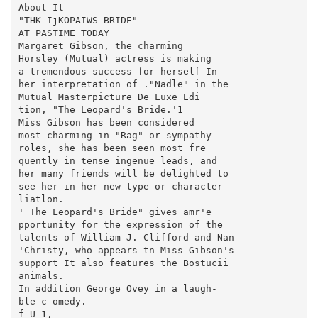
About It

"THK IjKOPAIWS BRIDE"

AT PASTIME TODAY

Margaret Gibson, the charming

Horsley (Mutual) actress is making

a tremendous success for herself In

her interpretation of ."Nadle" in the

Mutual Masterpicture De Luxe Edi

tion, "The Leopard's Bride.'1

Miss Gibson has been considered

most charming in "Rag" or sympathy

roles, she has been seen most fre

quently in tense ingenue leads, and

her many friends will be delighted to

see her in her new type or character-

liatlon.

' The Leopard's Bride" gives amr'e

pportunity for the expression of the

talents of William J. Clifford and Nan

'Christy, who appears tn Miss Gibson's

support It also features the Bostucii

animals.

In addition George Ovey in a laugh-

ble c omedy.

f U 1,
