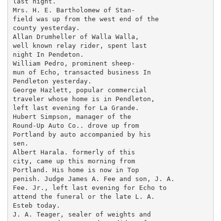
last night.

Mrs. H. E. Bartholomew of Stan-

field was up from the west end of the

county yesterday.

Allan Drumheller of Walla Walla,

well known relay rider, spent last

night In Pendeton.

William Pedro, prominent sheep-

mun of Echo, transacted business In

Pendleton yesterday.

George Hazlett, popular commercial

traveler whose home is in Pendleton,

left last evening for La Grande.

Hubert Simpson, manager of the

Round-Up Auto Co.. drove up from

Portland by auto accompanied by his

sen.

Albert Harala. formerly of this

city, came up this morning from

Portland. His home is now in Top

penish. Judge James A. Fee and son, J. A.

Fee. Jr., left last evening for Echo to

attend the funeral or the late L. A.

Esteb today.

J. A. Teager, sealer of weights and
