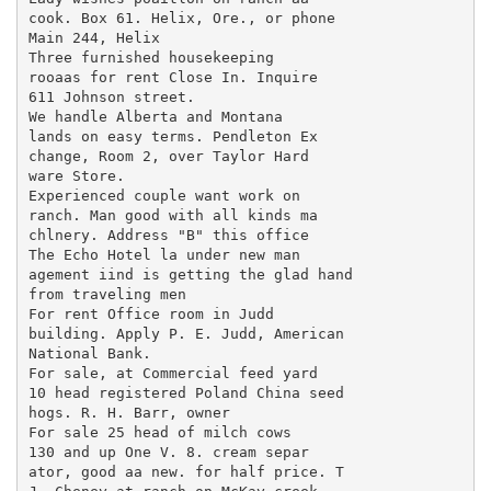
cook. Box 61. Helix, Ore., or phone

Main 244, Helix

Three furnished housekeeping

rooaas for rent Close In. Inquire

611 Johnson street.

We handle Alberta and Montana

lands on easy terms. Pendleton Ex

change, Room 2, over Taylor Hard

ware Store.

Experienced couple want work on

ranch. Man good with all kinds ma

chlnery. Address "B" this office

The Echo Hotel la under new man

agement iind is getting the glad hand

from traveling men

For rent Office room in Judd

building. Apply P. E. Judd, American

National Bank.

For sale, at Commercial feed yard

10 head registered Poland China seed

hogs. R. H. Barr, owner

For sale 25 head of milch cows

130 and up One V. 8. cream separ

ator, good aa new. for half price. T
