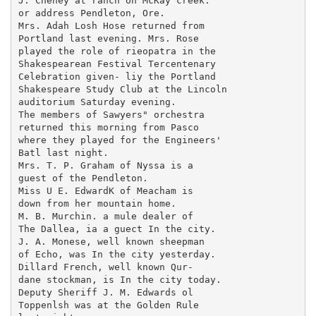
J. Cheney at ranch on McKay creek.

or address Pendleton, Ore.

Mrs. Adah Losh Hose returned from

Portland last evening. Mrs. Rose

played the role of rieopatra in the

Shakespearean Festival Tercentenary

Celebration given- liy the Portland

Shakespeare Study Club at the Lincoln

auditorium Saturday evening.

The members of Sawyers" orchestra

returned this morning from Pasco

where they played for the Engineers'

Batl last night.

Mrs. T. P. Graham of Nyssa is a

guest of the Pendleton.

Miss U E. EdwardK of Meacham is

down from her mountain home.

M. B. Murchin. a mule dealer of

The Dallea, ia a guect In the city.

J. A. Monese, well known sheepman

of Echo, was In the city yesterday.

Dillard French, well known Qur-

dane stockman, is In the city today.

Deputy Sheriff J. M. Edwards ol

Toppenlsh was at the Golden Rule
