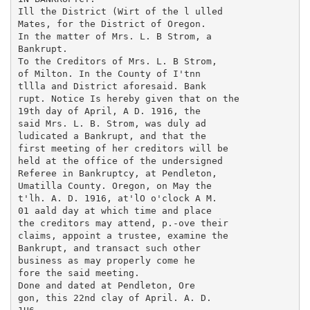
Ill the District (Wirt of the l ulled

Mates, for the District of Oregon.

In the matter of Mrs. L. B Strom, a

Bankrupt.

To the Creditors of Mrs. L. B Strom,

of Milton. In the County of I'tnn

tllla and District aforesaid. Bank

rupt. Notice Is hereby given that on the

19th day of April, A D. 1916, the

said Mrs. L. B. Strom, was duly ad

ludicated a Bankrupt, and that the

first meeting of her creditors will be

held at the office of the undersigned

Referee in Bankruptcy, at Pendleton,

Umatilla County. Oregon, on May the

t'lh. A. D. 1916, at'lO o'clock A M.

01 aald day at which time and place

the creditors may attend, p.-ove their

claims, appoint a trustee, examine the

Bankrupt, and transact such other

business as may properly come he

fore the said meeting.

Done and dated at Pendleton, Ore

gon, this 22nd clay of April. A. D.
