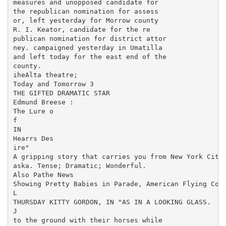
measures and unopposed candidate for

the republican nomination for assess

or, left yesterday for Morrow county

R. I. Keator, candidate for the re

publican nomination for district attor

ney. campaigned yesterday in Umatilla

and left today for the east end of the

county.

iheAlta theatre;

Today and Tomorrow 3

THE GIFTED DRAMATIC STAR

Edmund Breese :

The Lure o

f

IN

Hearrs Des

ire"

A gripping story that carries you from New York City 
aska. Tense; Dramatic; Wonderful.

Also Pathe News

Showing Pretty Babies in Parade, American Flying Corp
L

THURSDAY KITTY GORDON, IN "AS IN A LOOKING GLASS.

J

to the ground with their horses while
