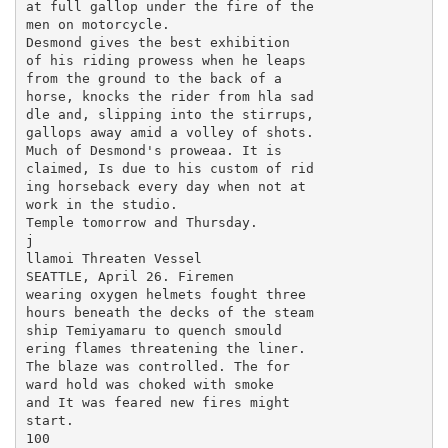
at full gallop under the fire of the

men on motorcycle.

Desmond gives the best exhibition

of his riding prowess when he leaps

from the ground to the back of a

horse, knocks the rider from hla sad

dle and, slipping into the stirrups,

gallops away amid a volley of shots.

Much of Desmond's proweaa. It is

claimed, Is due to his custom of rid

ing horseback every day when not at

work in the studio.

Temple tomorrow and Thursday.

j

llamoi Threaten Vessel

SEATTLE, April 26. Firemen

wearing oxygen helmets fought three

hours beneath the decks of the steam

ship Temiyamaru to quench smould

ering flames threatening the liner.

The blaze was controlled. The for

ward hold was choked with smoke

and It was feared new fires might

start.

100
