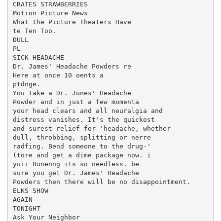
CRATES STRAWBERRIES

Motion Picture News

What the Picture Theaters Have

te Ten Too.

DULL

PL

SICK HEADACHE

Dr. James' Headache Powders re

Here at once 10 oents a

ptdnge.

You take a Dr. Junes' Headache

Powder and in just a few momenta

your head clears and all neuralgia and

distress vanishes. It's the quickest

and surest relief for 'headache, whether

dull, throbbing, splitting or nerre

radfing. Bend someone to the drug-'

(tore and get a dime package now. i

yuii Bunenng its so needless. be

sure you get Dr. James' Headache

Powders then there will be no disappointment.

ELKS SHOW

AGAIN

TONIGHT

Ask Your Neighbor
