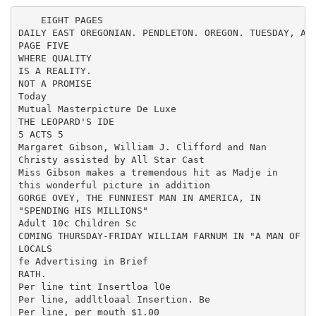
    EIGHT PAGES

DAILY EAST OREGONIAN. PENDLETON. OREGON. TUESDAY, APR
PAGE FIVE

WHERE QUALITY

IS A REALITY.

NOT A PROMISE

Today

Mutual Masterpicture De Luxe

THE LEOPARD'S IDE

5 ACTS 5

Margaret Gibson, William J. Clifford and Nan

Christy assisted by All Star Cast

Miss Gibson makes a tremendous hit as Madje in

this wonderful picture in addition

GORGE OVEY, THE FUNNIEST MAN IN AMERICA, IN

"SPENDING HIS MILLIONS"

Adult 10c Children Sc

COMING THURSDAY-FRIDAY WILLIAM FARNUM IN "A MAN OF SO
LOCALS

fe Advertising in Brief

RATH.

Per line tint Insertloa lOe

Per line, addltloaal Insertion. Be

Per line, per mouth $1.00
