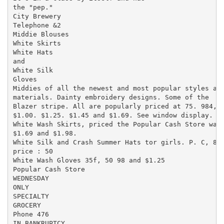
the "pep."

City Brewery

Telephone &2

Middie Blouses

White Skirts

White Hats

and

White Silk

Gloves

Middies of all the newest and most popular styles and
materials. Dainty embroidery designs. Some of the

Blazer stripe. All are popularly priced at 75. 984,

$1.00. $1.25. $1.45 and $1.69. See window display.

White Wash Skirts, priced the Popular Cash Store wav

$1.69 and $1.98.

White Silk and Crash Summer Hats tor girls. P. C, 8.

price : 50

White Wash Gloves 35f, 50 98 and $1.25

Popular Cash Store

WEDNESDAY

ONLY

SPECIALTY

GROCERY

Phone 476

IN BANKRUPTCY.
