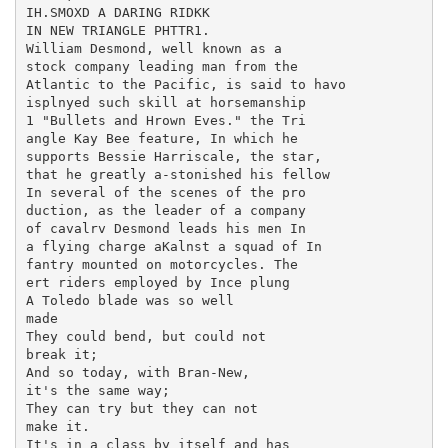
IH.SMOXD A DARING RIDKK

IN NEW TRIANGLE PHTTR1.

William Desmond, well known as a

stock company leading man from the

Atlantic to the Pacific, is said to havo

isplnyed such skill at horsemanship

1 "Bullets and Hrown Eves." the Tri

angle Kay Bee feature, In which he

supports Bessie Harriscale, the star,

that he greatly a-stonished his fellow

In several of the scenes of the pro

duction, as the leader of a company

of cavalrv Desmond leads his men In

a flying charge aKalnst a squad of In

fantry mounted on motorcycles. The

ert riders employed by Ince plung

A Toledo blade was so well

made

They could bend, but could not

break it;

And so today, with Bran-New,

it's the same way;

They can try but they can not

make it.

It's in a class by itself and has
