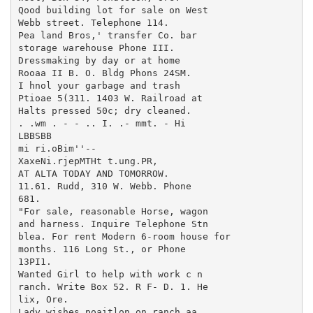
Qood building lot for sale on West

Webb street. Telephone 114.

Pea land Bros,' transfer Co. bar

storage warehouse Phone III.

Dressmaking by day or at home

Rooaa II B. O. Bldg Phons 24SM.

I hnol your garbage and trash

Ptioae 5(311. 1403 W. Railroad at

Halts pressed 50c; dry cleaned.

. .wm . - - .. I. .- mmt. - Hi

LBBSBB

mi ri.oBim''--

XaxeNi.rjepMTHt t.ung.PR,

AT ALTA TODAY AND TOMORROW.

11.61. Rudd, 310 W. Webb. Phone

681.

"For sale, reasonable Horse, wagon

and harness. Inquire Telephone Stn

blea. For rent Modern 6-room house for

months. 116 Long St., or Phone

13PI1.

Wanted Girl to help with work c n

ranch. Write Box 52. R F- D. 1. He

lix, Ore.

Lady wishes poaitlon on ranch aa
