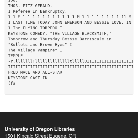
1U6.

THOS. FITZ GERALD.

1 Referee In Bankruptcy.

1 1 M 1 1 1 1 1 1 1 1 1 1 1 M 1 1 1 1 1 1 1 1 11 M I
1 LAST TIME TODAY J0HN EMERSON AND BESSIE LOVE, IN 1

1 The FLYING TORPEDO I

KEYSTONE COMEDY, "THE VILLAGE BLACKSMITH,"

Tomorrow and Thursday Bessie Barriscale in

"Bullets and Brown Eyes" I

The Village Vampire" I

TEMPLE

-r.lllllll!lllllllllllllltlllllUIIIIIIIIIIIIIIIIIIIII
IIIIIIIIIIIIIIIIIIIIIIIIIIIIIIIIIIIIIIIIIIIIIIIIIIIII
FRED MACE AND ALL-STAR

KEYSTONE CAST IN

(fa

University of Oregon Libraries
1501 Kincaid Street
Eugene
,
OR