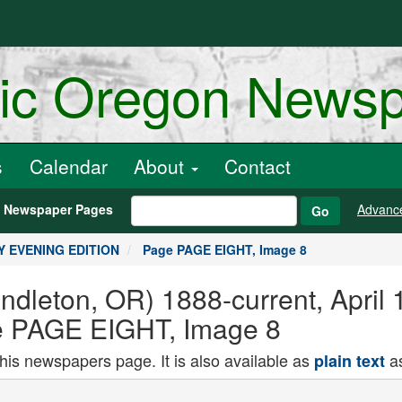
ric Oregon News
s
Calendar
About
Contact
h Newspaper Pages
Advanc
Go
ILY EVENING EDITION
Page PAGE EIGHT, Image 8
ndleton, OR) 1888-current, April 
 PAGE EIGHT, Image 8
this newspapers page. It is also available as
as
plain text