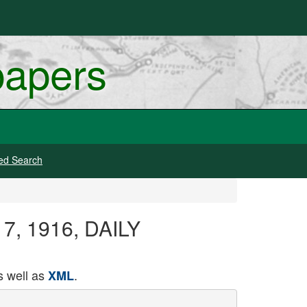
papers
ed Search
17, 1916, DAILY
 well as
.
XML