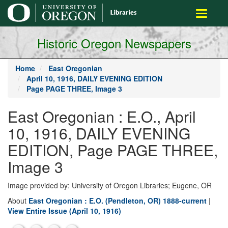
main
Toggle
content
navigati
Historic Oregon Newspapers
Home
East Oregonian
April 10, 1916, DAILY EVENING EDITION
Page PAGE THREE, Image 3
East Oregonian : E.O., April
10, 1916, DAILY EVENING
EDITION, Page PAGE THREE,
Image 3
Image provided by: University of Oregon Libraries; Eugene, OR
About
East Oregonian : E.O. (Pendleton, OR) 1888-current
|
View Entire Issue (April 10, 1916)