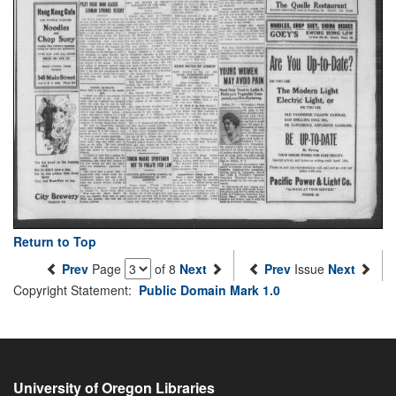
Return to Top
Prev
Page
of 8
Next
Prev
Issue
Next
Copyright Statement:
Public Domain Mark 1.0
University of Oregon Libraries