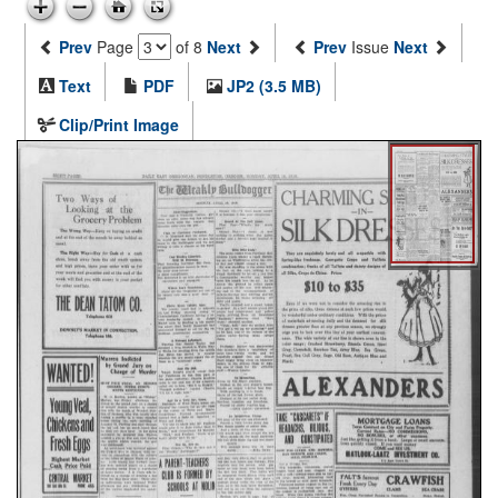
Prev
Page
of 8
Next
Prev
Issue
Next
Text
PDF
JP2 (3.5 MB)
Clip/Print Image