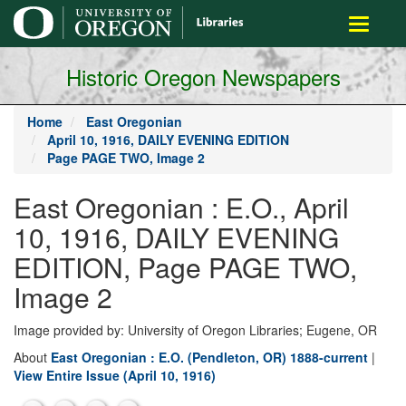
main
Toggle
content
navigati
Historic Oregon Newspapers
Home
East Oregonian
April 10, 1916, DAILY EVENING EDITION
Page PAGE TWO, Image 2
East Oregonian : E.O., April
10, 1916, DAILY EVENING
EDITION, Page PAGE TWO,
Image 2
Image provided by: University of Oregon Libraries; Eugene, OR
About
East Oregonian : E.O. (Pendleton, OR) 1888-current
|
View Entire Issue (April 10, 1916)