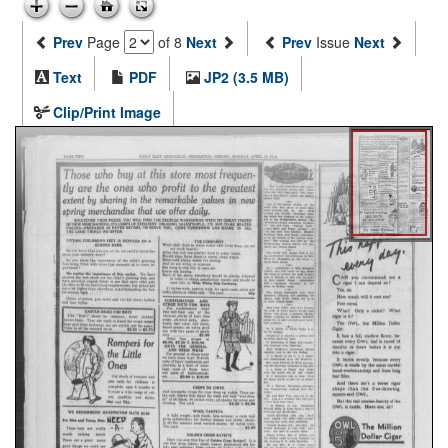
Prev
Page
of 8
Next
Prev
Issue
Next
Text
PDF
JP2 (3.5 MB)
Clip/Print Image