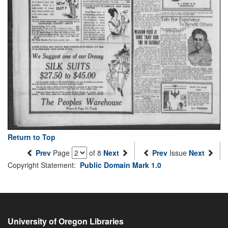
Return to Top
Prev
Page
of 8
Next
Prev
Issue
Next
Copyright Statement:
Public Domain Mark 1.0
University of Oregon Libraries