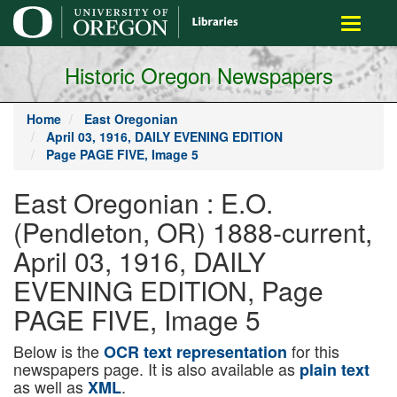
main
Toggle
content
navigati
Historic Oregon Newspapers
Home
East Oregonian
April 03, 1916, DAILY EVENING EDITION
Page PAGE FIVE, Image 5
East Oregonian : E.O.
(Pendleton, OR) 1888-current,
April 03, 1916, DAILY
EVENING EDITION, Page
PAGE FIVE, Image 5
Below is the
for this
OCR text representation
newspapers page. It is also available as
plain text
as well as
.
XML