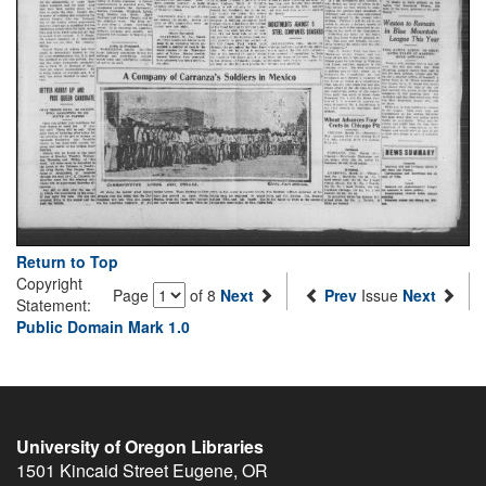
Return to Top
Copyright
Page
of 8
Next
Prev
Issue
Next
Statement:
Public Domain Mark 1.0
University of Oregon Libraries
1501 Kincaid Street
Eugene
,
OR