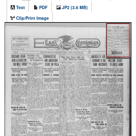
Text
PDF
JP2 (3.6 MB)
Clip/Print Image