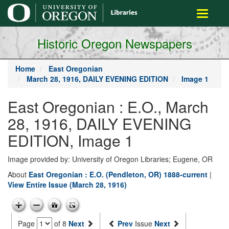
main
Toggle
content
navigati
Historic Oregon Newspapers
Home
East Oregonian
March 28, 1916, DAILY EVENING EDITION
Image 1
East Oregonian : E.O., March
28, 1916, DAILY EVENING
EDITION, Image 1
Image provided by: University of Oregon Libraries; Eugene, OR
About
East Oregonian : E.O. (Pendleton, OR) 1888-current
|
View Entire Issue (March 28, 1916)
Page
of 8
Next
Prev
Issue
Next