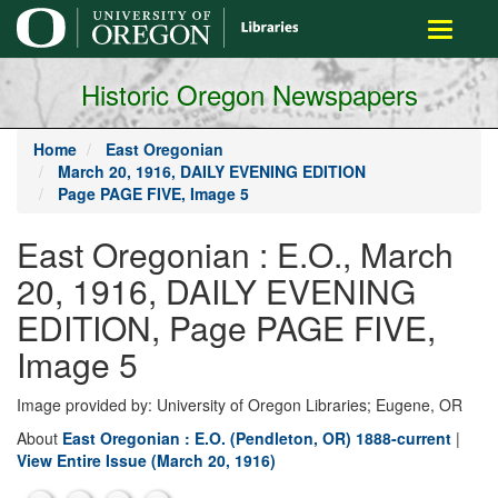
main
Toggle
content
navigati
Historic Oregon Newspapers
Home
East Oregonian
March 20, 1916, DAILY EVENING EDITION
Page PAGE FIVE, Image 5
East Oregonian : E.O., March
20, 1916, DAILY EVENING
EDITION, Page PAGE FIVE,
Image 5
Image provided by: University of Oregon Libraries; Eugene, OR
About
East Oregonian : E.O. (Pendleton, OR) 1888-current
|
View Entire Issue (March 20, 1916)