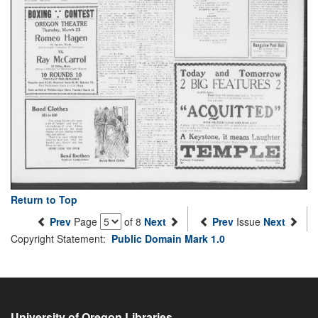
Return to Top
Prev
Page
of 8
Next
Prev
Issue
Next
Copyright Statement:
Public Domain Mark 1.0
University of Oregon Libraries