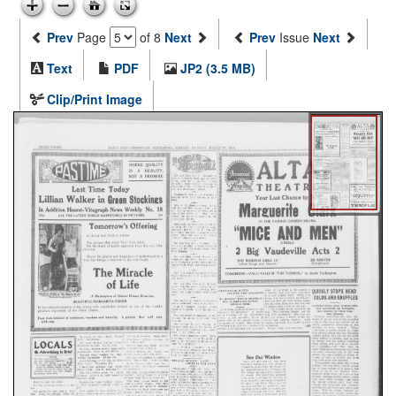
Prev
Page
of 8
Next
Prev
Issue
Next
Text
PDF
JP2 (3.5 MB)
Clip/Print Image