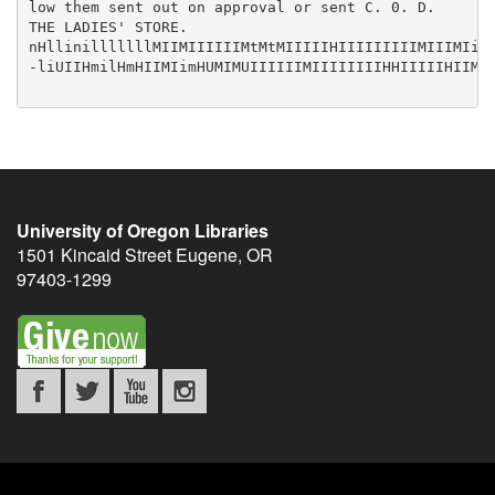
University of Oregon Libraries
1501 Kincaid Street
Eugene
,
OR
97403-1299