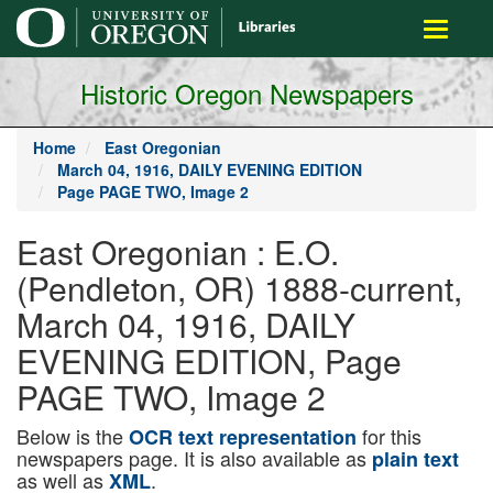
main
Toggle
content
navigati
Historic Oregon Newspapers
Home
East Oregonian
March 04, 1916, DAILY EVENING EDITION
Page PAGE TWO, Image 2
East Oregonian : E.O.
(Pendleton, OR) 1888-current,
March 04, 1916, DAILY
EVENING EDITION, Page
PAGE TWO, Image 2
Below is the
for this
OCR text representation
newspapers page. It is also available as
plain text
as well as
.
XML