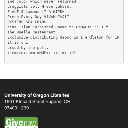
University of Oregon Libraries
1501 Kincaid Street
Eugene
,
OR
97403-1299