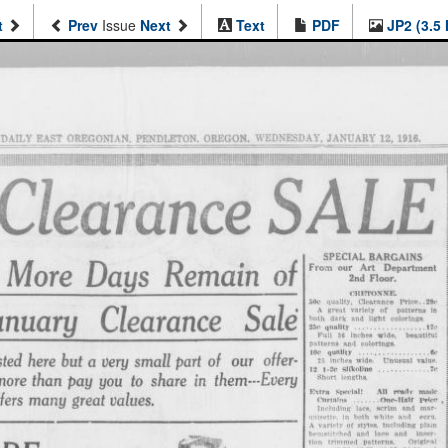
t
Prev
Issue
Next
Text
PDF
JP2 (3.5