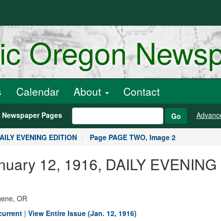
ric Oregon News
s
Calendar
About
Contact
h Newspaper Pages
Advanc
Go
DAILY EVENING EDITION
Page PAGE TWO, Image 2
January 12, 1916, DAILY EVENIN
ugene, OR
current
|
View Entire Issue (Jan. 12, 1916)