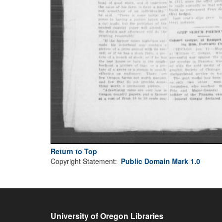
Return to Top
Copyright Statement:
Public Domain Mark 1.0
University of Oregon Libraries