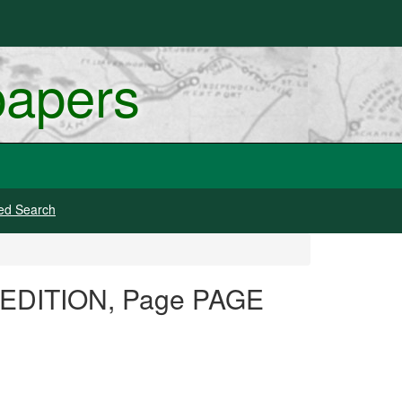
papers
ed Search
G EDITION, Page PAGE