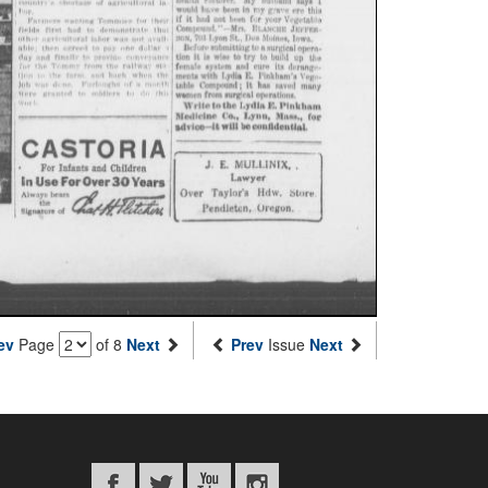
ev
Page
of 8
Next
Prev
Issue
Next