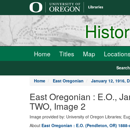
main
content
Histo
Home
Titles
Map
Location
Searc
Home
East Oregonian
January 12, 1916, 
East Oregonian : E.O., 
TWO, Image 2
Image provided by: University of Oregon Libraries; E
About
East Oregonian : E.O. (Pendleton, OR) 1888-