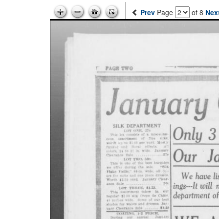
Prev
Page
of 8
Nex