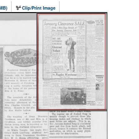
 MB)
Clip/Print Image