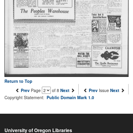
Return to Top
Prev
Page
of 8
Next
Prev
Issue
Next
Copyright Statement:
Public Domain Mark 1.0
University of Oregon Libraries