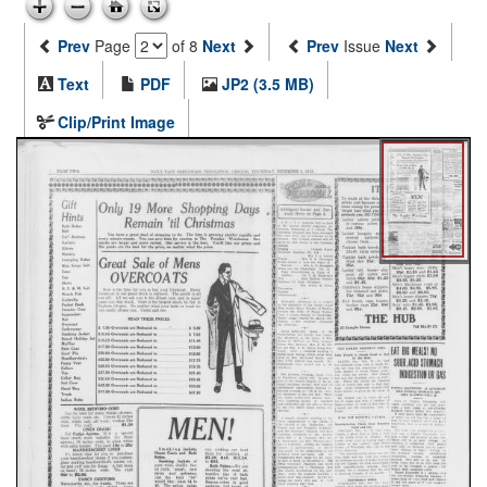
Prev
Page
of 8
Next
Prev
Issue
Next
Text
PDF
JP2 (3.5 MB)
Clip/Print Image