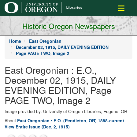
main
Toggle
content
navigati
Historic Oregon Newspapers
Home
East Oregonian
December 02, 1915, DAILY EVENING EDITION
Page PAGE TWO, Image 2
East Oregonian : E.O.,
December 02, 1915, DAILY
EVENING EDITION, Page
PAGE TWO, Image 2
Image provided by: University of Oregon Libraries; Eugene, OR
About
East Oregonian : E.O. (Pendleton, OR) 1888-current
|
View Entire Issue (Dec. 2, 1915)