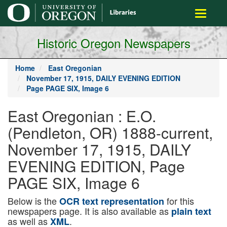
main
Toggle
content
navigati
Historic Oregon Newspapers
Home
East Oregonian
November 17, 1915, DAILY EVENING EDITION
Page PAGE SIX, Image 6
East Oregonian : E.O.
(Pendleton, OR) 1888-current,
November 17, 1915, DAILY
EVENING EDITION, Page
PAGE SIX, Image 6
Below is the
for this
OCR text representation
newspapers page. It is also available as
plain text
as well as
.
XML