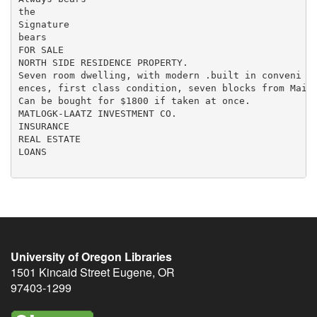
University of Oregon Libraries
1501 Kincaid Street
Eugene
,
OR
97403-1299