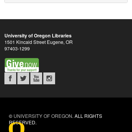
University of Oregon Libraries
1501 Kincaid Street
Eugene
,
OR
97403-1299
©
UNIVERSITY OF OREGON
.
ALL RIGHTS
RESERVED.