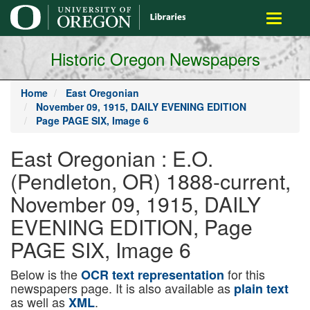
main
Toggle
content
navigati
Historic Oregon Newspapers
Home
East Oregonian
November 09, 1915, DAILY EVENING EDITION
Page PAGE SIX, Image 6
East Oregonian : E.O.
(Pendleton, OR) 1888-current,
November 09, 1915, DAILY
EVENING EDITION, Page
PAGE SIX, Image 6
Below is the
for this
OCR text representation
newspapers page. It is also available as
plain text
as well as
.
XML