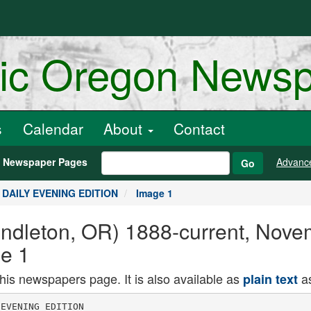
ric Oregon News
s
Calendar
About
Contact
h Newspaper Pages
Advanc
Go
, DAILY EVENING EDITION
Image 1
endleton, OR) 1888-current, Nove
e 1
this newspapers page. It is also available as
as
plain text
rican registry.
SERBS MAY FALL
BACK TO REFORM
SHATTERED ARMY
Retreat Now Regarded as Certain
Before Advancing Germans-May
go Into Mountains of Montenegro
SITUATION VERY CRITICAL
lliilgars arc Still Snianliing Against
Mh ami Serbian Capital Is Expect
ed to I all i.i no. in May Join Sooa
in At k IttUKiaiLH are Reported
to II. u' I anitnl at Vi
Hunters May Get
Chance to Shoot
Does Next Season
ATHENS, Nov. 2. The Serbian sit
uation is regarded as so critical that
it ia expected the Serb army will re
treat to Montenegro and Albania to
concentrate with . view of getting
munitions via the Adriatic.
Rulgar forces are still smashing
against NIsh. The Teutons, who
captured the arsenal town of Kragu
pevatz are expected to Join the at.
tack, unless the defenses "of the Ser
bian's war capital. M.-h are battered
down before the Germans can coma
up.
Russian troops are reported landed
at Varna on the Bulgarian black sea
coast. Allied strategy apparently
seeks to place a check In the path of
the Teutons eastward, rather thaa
It ke an effecthe blow while the
Teutons are still pressing on in Serbia.
MM.LS ARE VERY PIJKNTIITL
WARDEN IS Bl'SY GATH
ERING DATA IN COCNTY.
The t.
picture
shows firemen j children lost their lives when the
Playing hose on the St. John's paro-1 "uilding was swept by fire on Thurs
chlal school at Peabody. Mass.. where The fire broke out just as the
at least a dozen and probably fifty M PUP had assembled for their
classes. The lower picture shows the
body of one of the little victims in I
wooden box, being carried out of the
burning building to the , waiting un
dertaker's wagon.
There Is a possibility that hunters
may soon be allowed to shoot doea
again, because of the fact thev are
becoming plentiful, whereas it Is
growing more and more difficult to
shcot the bucks. Deputy Game War
den George Tonkin is now engaged
in gathering data for a report to the
state commission on the success ot
hunters In Umatilla county during
the season Just closed. So far he
has learned of but three hunters, Al
bert Gilliam of Pilot Rock, Forest
Ranger Walter Allison and AmoJ
i'ond, a Cabbage Hill Indian who
secured the limit of three during the
season. A number bagged a couple,
a good many secured singles and
i-any others never got any. Mr
Tonkin is also questioning hunters
f.s to the number of bucks and docs
'hey saw during the season.
HOT LAKE CREDITORS TAKE
STEPS TO FORECLOSE ISSUE
$-50,000 BONDS ON SAMTAKI I M
WILL HOURS IN PRO
POSED SI IT.
CITY SHOULD GET
BENEFITS OF NEW
TERMINAL OF 0-W
Young Man Finds
Life is Impossible
Without Friends
INDEMNITY CLAIMS
TO PENDLETON TO ACCOM
MODATK EXTRA FAMIL
IES COMING ska