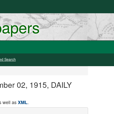
papers
ed Search
mber 02, 1915, DAILY
 well as
.
XML