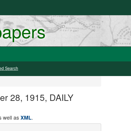
papers
ed Search
ber 28, 1915, DAILY
 well as
.
XML