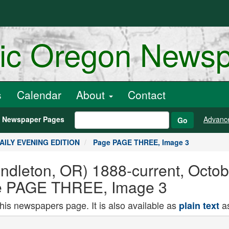
ric Oregon News
s
Calendar
About
Contact
h Newspaper Pages
Advanc
Go
DAILY EVENING EDITION
Page PAGE THREE, Image 3
endleton, OR) 1888-current, Octo
 PAGE THREE, Image 3
this newspapers page. It is also available as
as
plain text