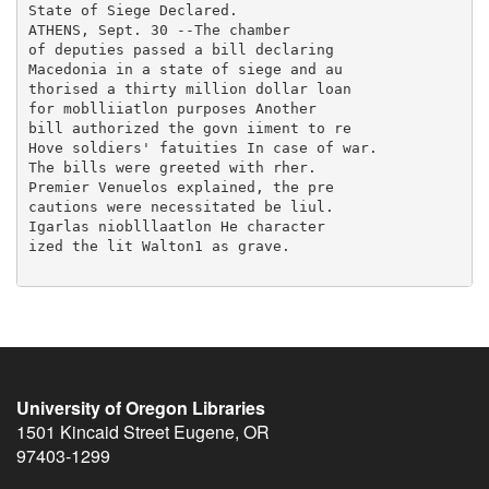
University of Oregon Libraries
1501 Kincaid Street
Eugene
,
OR
97403-1299