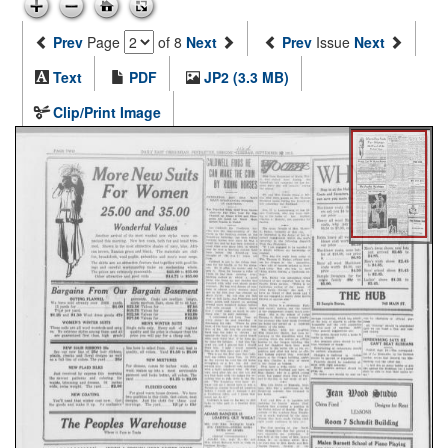
Prev
Page
of 8
Next
Prev
Issue
Next
Text
PDF
JP2 (3.3 MB)
Clip/Print Image