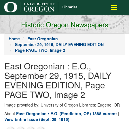
main
Toggle
content
navigati
Historic Oregon Newspapers
Home
East Oregonian
September 29, 1915, DAILY EVENING EDITION
Page PAGE TWO, Image 2
East Oregonian : E.O.,
September 29, 1915, DAILY
EVENING EDITION, Page
PAGE TWO, Image 2
Image provided by: University of Oregon Libraries; Eugene, OR
About
East Oregonian : E.O. (Pendleton, OR) 1888-current
|
View Entire Issue (Sept. 29, 1915)