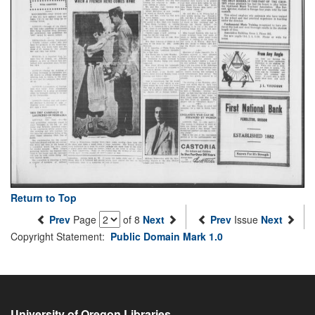
Return to Top
Prev
Page
of 8
Next
Prev
Issue
Next
Copyright Statement:
Public Domain Mark 1.0
University of Oregon Libraries