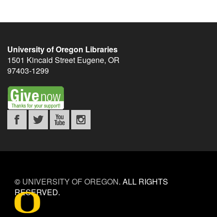
University of Oregon Libraries
1501 Kincaid Street
Eugene
,
OR
97403-1299
©
UNIVERSITY OF OREGON
.
ALL RIGHTS
RESERVED.