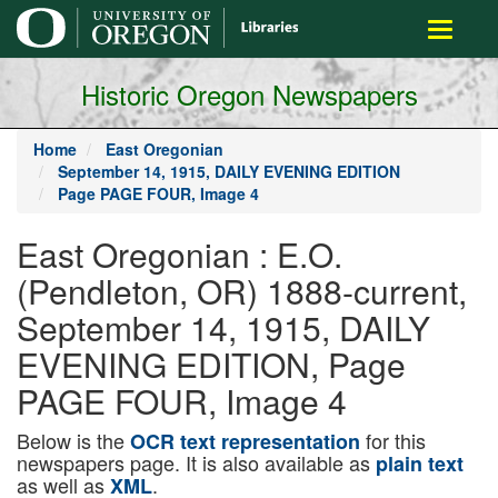
main
Toggle
content
navigati
Historic Oregon Newspapers
Home
East Oregonian
September 14, 1915, DAILY EVENING EDITION
Page PAGE FOUR, Image 4
East Oregonian : E.O.
(Pendleton, OR) 1888-current,
September 14, 1915, DAILY
EVENING EDITION, Page
PAGE FOUR, Image 4
Below is the
for this
OCR text representation
newspapers page. It is also available as
plain text
as well as
.
XML