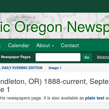
ric Oregon News
s
Calendar
About
Contact
h Newspaper Pages
Advanc
Go
5, DAILY EVENING EDITION
Image 1
endleton, OR) 1888-current, Sept
e 1
this newspapers page. It is also available as
as
plain text