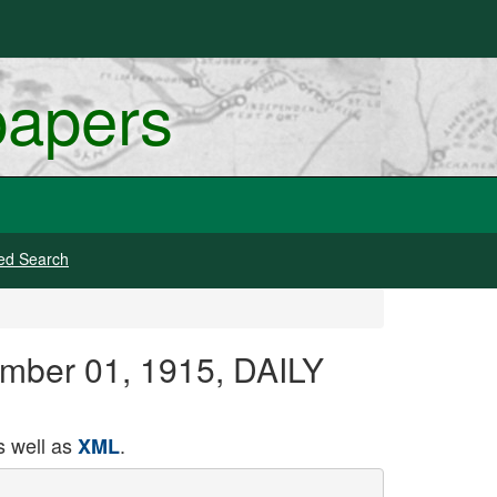
papers
ed Search
ember 01, 1915, DAILY
 well as
.
XML