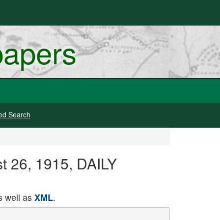
papers
ed Search
st 26, 1915, DAILY
 well as
.
XML