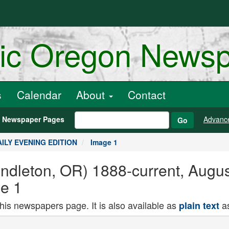
ric Oregon News
s
Calendar
About
Contact
h Newspaper Pages
Advanc
Go
DAILY EVENING EDITION
Image 1
endleton, OR) 1888-current, Augu
e 1
this newspapers page. It is also available as
as
plain text