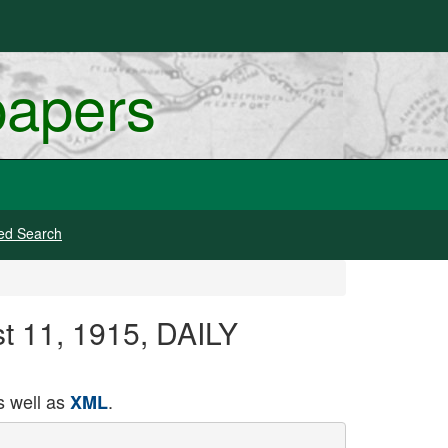
papers
ed Search
st 11, 1915, DAILY
 well as
.
XML