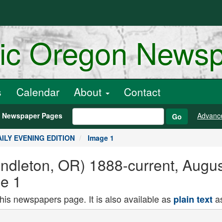
ric Oregon News
s
Calendar
About
Contact
h Newspaper Pages
Advanc
Go
DAILY EVENING EDITION
Image 1
endleton, OR) 1888-current, Augu
e 1
this newspapers page. It is also available as
as
plain text