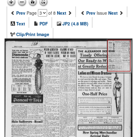
Prev
Page
of 8
Next
Prev
Issue
Next
Text
PDF
JP2 (4.8 MB)
Clip/Print Image