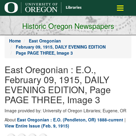
main
Toggle
content
navigati
Historic Oregon Newspapers
Home
East Oregonian
February 09, 1915, DAILY EVENING EDITION
Page PAGE THREE, Image 3
East Oregonian : E.O.,
February 09, 1915, DAILY
EVENING EDITION, Page
PAGE THREE, Image 3
Image provided by: University of Oregon Libraries; Eugene, OR
About
East Oregonian : E.O. (Pendleton, OR) 1888-current
|
View Entire Issue (Feb. 9, 1915)