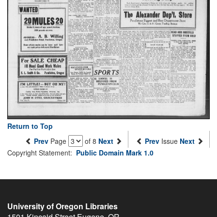
Return to Top
Prev
Page
of 8
Next
Prev
Issue
Next
Copyright Statement:
Public Domain Mark 1.0
University of Oregon Libraries
1501 Kincaid Street
Eugene
,
OR