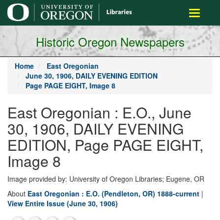
main
Toggle
content
navigati
Historic Oregon Newspapers
Home
East Oregonian
June 30, 1906, DAILY EVENING EDITION
Page PAGE EIGHT, Image 8
East Oregonian : E.O., June
30, 1906, DAILY EVENING
EDITION, Page PAGE EIGHT,
Image 8
Image provided by: University of Oregon Libraries; Eugene, OR
About
East Oregonian : E.O. (Pendleton, OR) 1888-current
|
View Entire Issue (June 30, 1906)