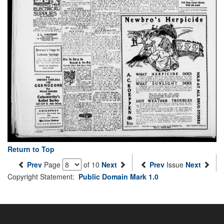
Return to Top
Prev
Page
of 10
Next
Prev
Issue
Next
Copyright Statement:
Public Domain Mark 1.0