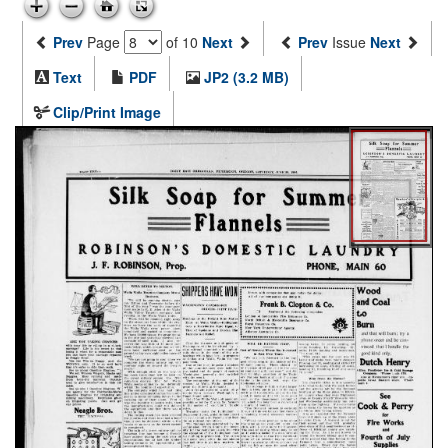
Prev
Page
of 10
Next
Prev
Issue
Next
Text
PDF
JP2 (3.2 MB)
Clip/Print Image