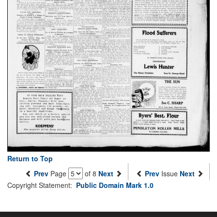
Return to Top
Prev
Page
of 8
Next
Prev
Issue
Next
Copyright Statement:
Public Domain Mark 1.0