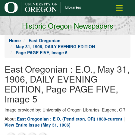
main
Toggle
content
navigati
Historic Oregon Newspapers
Home
East Oregonian
May 31, 1906, DAILY EVENING EDITION
Page PAGE FIVE, Image 5
East Oregonian : E.O., May 31,
1906, DAILY EVENING
EDITION, Page PAGE FIVE,
Image 5
Image provided by: University of Oregon Libraries; Eugene, OR
About
East Oregonian : E.O. (Pendleton, OR) 1888-current
|
View Entire Issue (May 31, 1906)