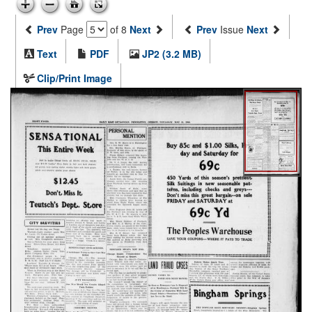
Prev
Page
of 8
Next
Prev
Issue
Next
Text
PDF
JP2 (3.2 MB)
Clip/Print Image