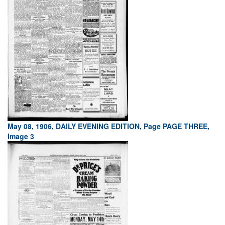
May 08, 1906, DAILY EVENING EDITION, Page PAGE THREE,
Image 3