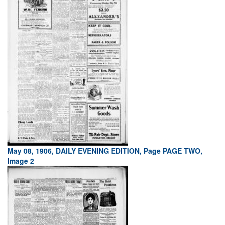
May 08, 1906, DAILY EVENING EDITION, Page PAGE TWO,
Image 2