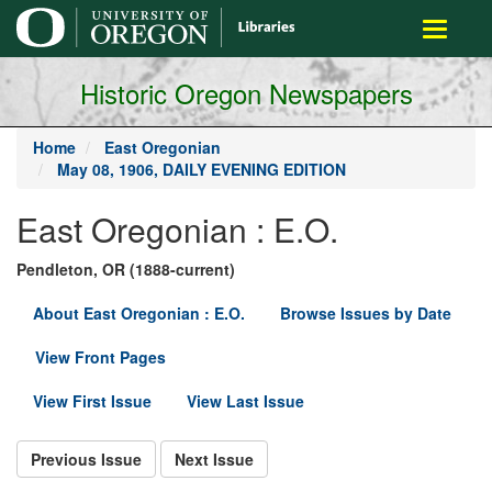
main
Toggle
content
navigati
Historic Oregon Newspapers
Home
East Oregonian
May 08, 1906, DAILY EVENING EDITION
East Oregonian : E.O.
Pendleton, OR (1888-current)
About East Oregonian : E.O.
Browse Issues by Date
View Front Pages
View First Issue
View Last Issue
Previous Issue
Next Issue