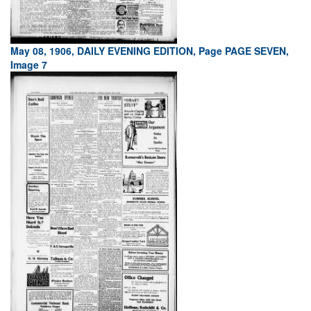
May 08, 1906, DAILY EVENING EDITION, Page PAGE SEVEN,
Image 7