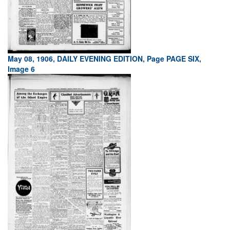
May 08, 1906, DAILY EVENING EDITION, Page PAGE SIX,
Image 6