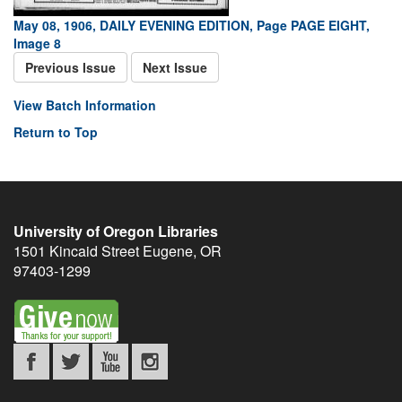
May 08, 1906, DAILY EVENING EDITION, Page PAGE EIGHT,
Image 8
Previous Issue
Next Issue
View Batch Information
Return to Top
University of Oregon Libraries
1501 Kincaid Street
Eugene
,
OR
97403-1299