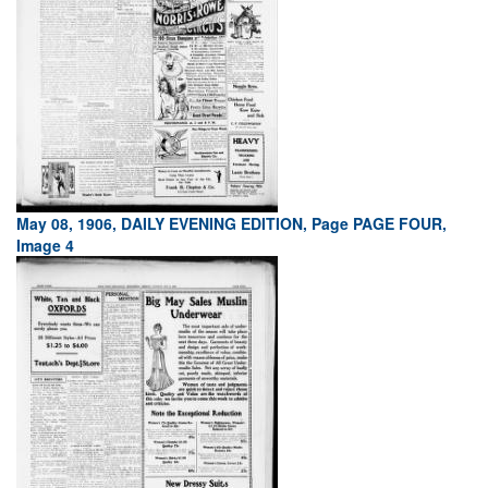
May 08, 1906, DAILY EVENING EDITION, Page PAGE FOUR,
Image 4