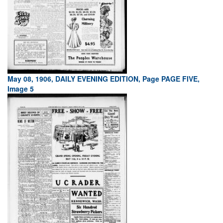
May 08, 1906, DAILY EVENING EDITION, Page PAGE FIVE,
Image 5