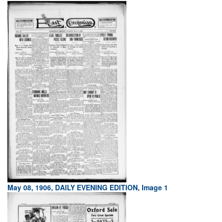
May 08, 1906, DAILY EVENING EDITION, Image 1