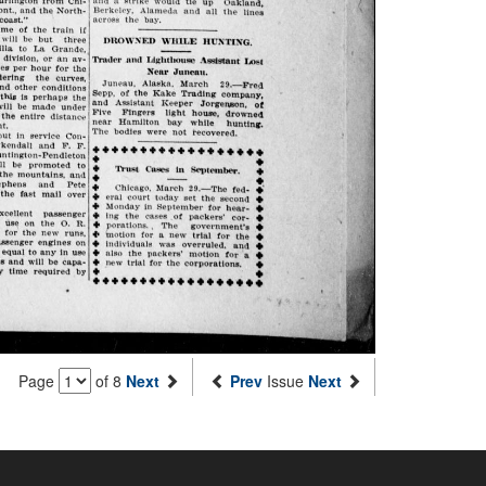
Page
of 8
Next
Prev
Issue
Next