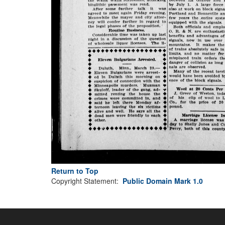
Return to Top
Copyright Statement:
Public Domain Mark 1.0