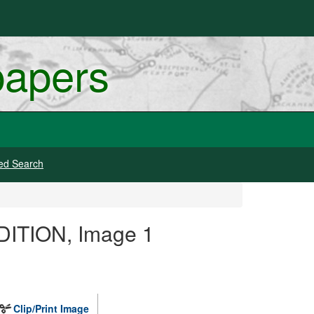
papers
ed Search
DITION, Image 1
Clip/Print Image