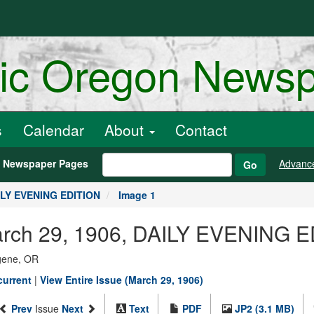
ric Oregon News
s
Calendar
About
Contact
h Newspaper Pages
Advanc
Go
AILY EVENING EDITION
Image 1
March 29, 1906, DAILY EVENING E
ugene, OR
current
|
View Entire Issue (March 29, 1906)
Prev
Issue
Next
Text
PDF
JP2 (3.1 MB)