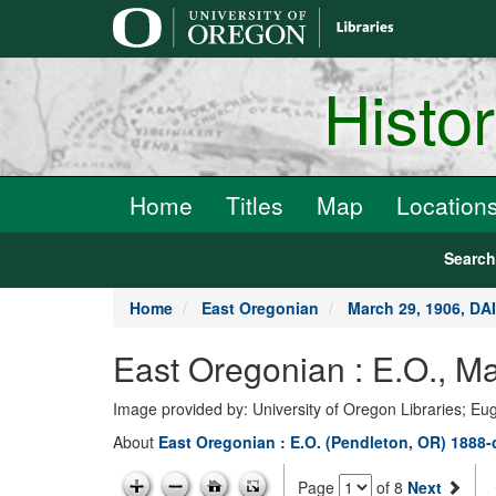
main
content
Histo
Home
Titles
Map
Location
Searc
Home
East Oregonian
March 29, 1906, D
East Oregonian : E.O., 
Image provided by: University of Oregon Libraries; E
About
East Oregonian : E.O. (Pendleton, OR) 1888-
Page
of 8
Next