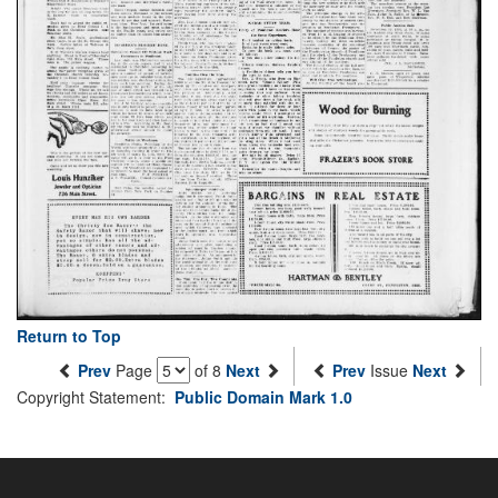
Return to Top
Prev
Page
of 8
Next
Prev
Issue
Next
Copyright Statement:
Public Domain Mark 1.0