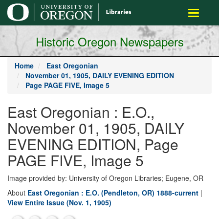
main
Toggle
content
navigati
Historic Oregon Newspapers
Home
East Oregonian
November 01, 1905, DAILY EVENING EDITION
Page PAGE FIVE, Image 5
East Oregonian : E.O.,
November 01, 1905, DAILY
EVENING EDITION, Page
PAGE FIVE, Image 5
Image provided by: University of Oregon Libraries; Eugene, OR
About
East Oregonian : E.O. (Pendleton, OR) 1888-current
|
View Entire Issue (Nov. 1, 1905)