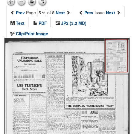
Prev
Page
of 8
Next
Prev
Issue
Next
Text
PDF
JP2 (3.2 MB)
Clip/Print Image