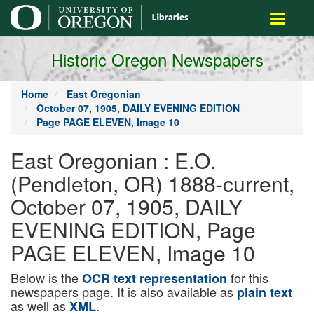
main
Toggle
content
navigati
Historic Oregon Newspapers
Home
East Oregonian
October 07, 1905, DAILY EVENING EDITION
Page PAGE ELEVEN, Image 10
East Oregonian : E.O.
(Pendleton, OR) 1888-current,
October 07, 1905, DAILY
EVENING EDITION, Page
PAGE ELEVEN, Image 10
Below is the
for this
OCR text representation
newspapers page. It is also available as
plain text
as well as
.
XML