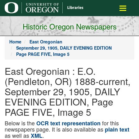
main
Toggle
content
navigati
Historic Oregon Newspapers
Home
East Oregonian
September 29, 1905, DAILY EVENING EDITION
Page PAGE FIVE, Image 5
East Oregonian : E.O.
(Pendleton, OR) 1888-current,
September 29, 1905, DAILY
EVENING EDITION, Page
PAGE FIVE, Image 5
Below is the
for this
OCR text representation
newspapers page. It is also available as
plain text
as well as
.
XML