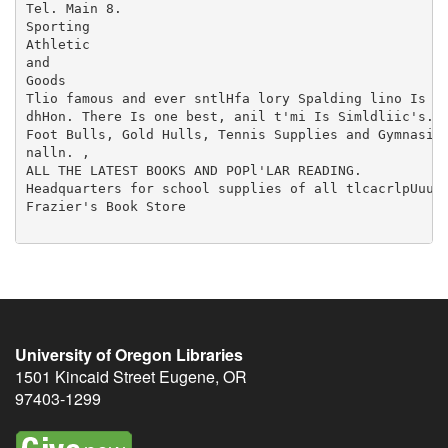
University of Oregon Libraries
1501 Kincaid Street
Eugene
,
OR
97403-1299