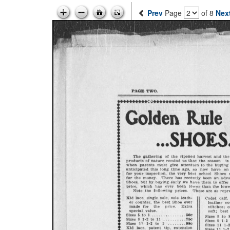
Prev
Page
of 8
Nex