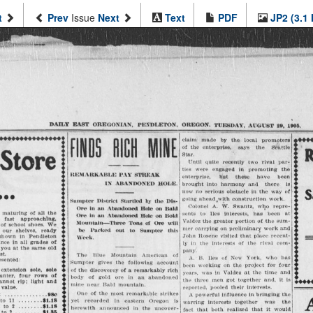
t
Prev
Issue
Next
Text
PDF
JP2 (3.1