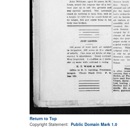
Return to Top
Copyright Statement:
Public Domain Mark 1.0