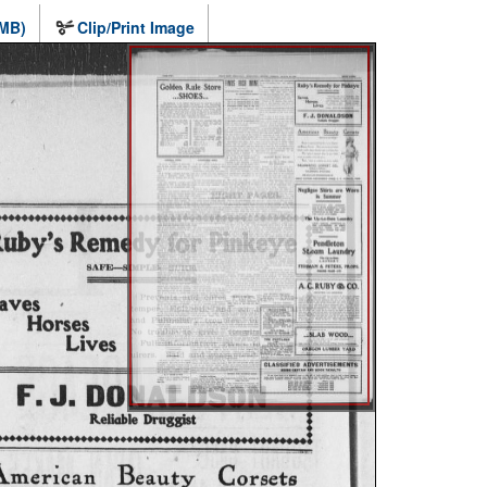
 MB)
Clip/Print Image