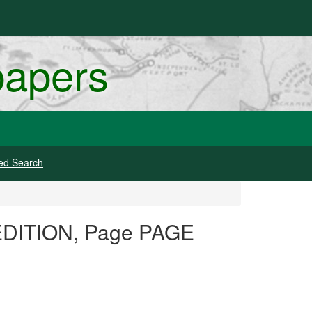
papers
ed Search
 EDITION, Page PAGE