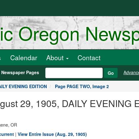
ric Oregon News
s
Calendar
About
Contact
h Newspaper Pages
Advanc
Go
DAILY EVENING EDITION
Page PAGE TWO, Image 2
August 29, 1905, DAILY EVENING
ugene, OR
current
|
View Entire Issue (Aug. 29, 1905)