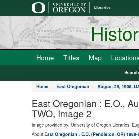
main
content
Histo
Home
Titles
Map
Location
Searc
Home
East Oregonian
August 29, 1905, 
East Oregonian : E.O., 
TWO, Image 2
Image provided by: University of Oregon Libraries; E
About
East Oregonian : E.O. (Pendleton, OR) 1888-