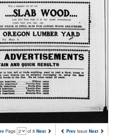
ev
Page
of 8
Next
Prev
Issue
Next