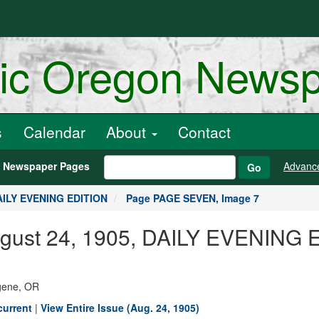
ric Oregon News
s
Calendar
About
Contact
h Newspaper Pages
Advanc
Go
DAILY EVENING EDITION
Page PAGE SEVEN, Image 7
August 24, 1905, DAILY EVENING
ugene, OR
current
|
View Entire Issue (Aug. 24, 1905)