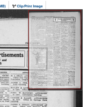
 MB)
Clip/Print Image