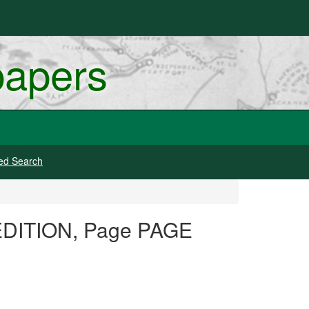
papers
ed Search
 EDITION, Page PAGE