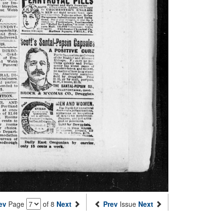
ev
Page
of 8
Next
Prev
Issue
Next