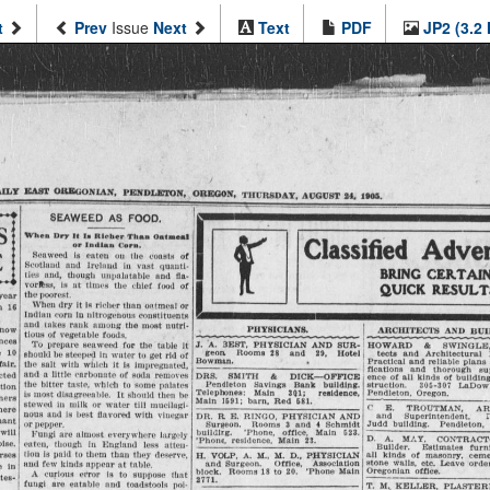
t
Prev
Issue
Next
Text
PDF
JP2 (3.2