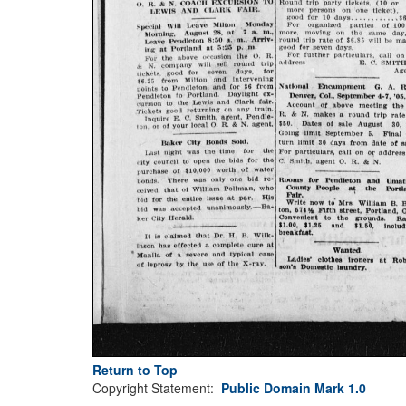
Return to Top
Copyright Statement:
Public Domain Mark 1.0