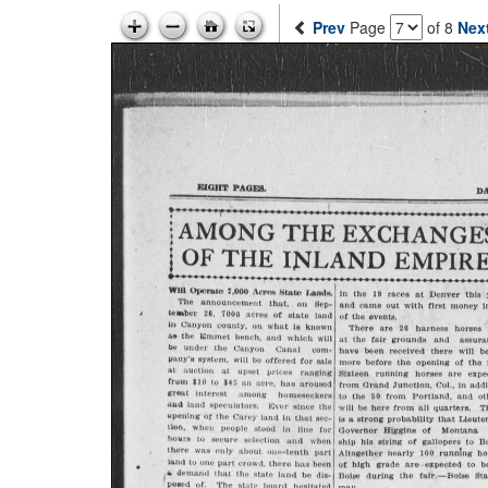
Prev
Page
of 8
Nex