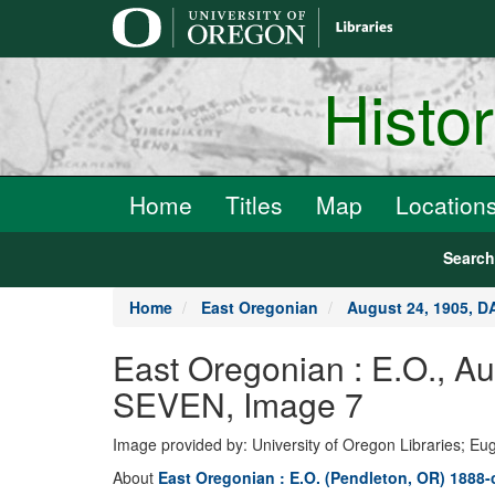
main
content
Histo
Home
Titles
Map
Location
Searc
Home
East Oregonian
August 24, 1905, 
East Oregonian : E.O., 
SEVEN, Image 7
Image provided by: University of Oregon Libraries; E
About
East Oregonian : E.O. (Pendleton, OR) 1888-