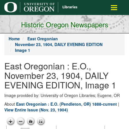
main
Toggle
content
navigati
Historic Oregon Newspapers
Home
East Oregonian
November 23, 1904, DAILY EVENING EDITION
Image 1
East Oregonian : E.O.,
November 23, 1904, DAILY
EVENING EDITION, Image 1
Image provided by: University of Oregon Libraries; Eugene, OR
About
East Oregonian : E.O. (Pendleton, OR) 1888-current
|
View Entire Issue (Nov. 23, 1904)