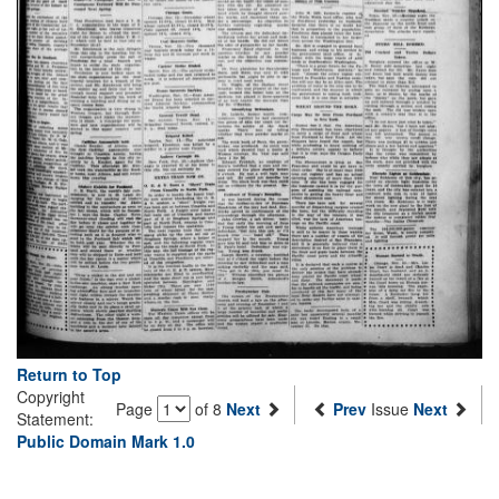
Return to Top
Copyright
Page
of 8
Next
Prev
Issue
Next
Statement:
Public Domain Mark 1.0