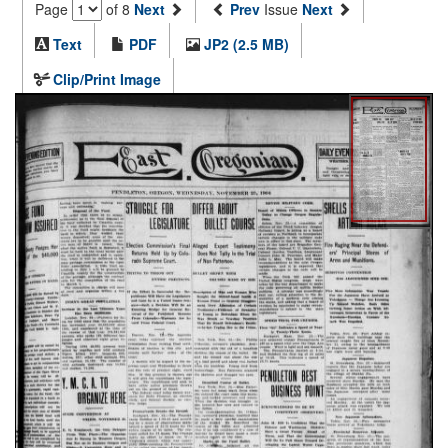
Page
of 8
Next
Prev
Issue
Next
Text
PDF
JP2 (2.5 MB)
Clip/Print Image