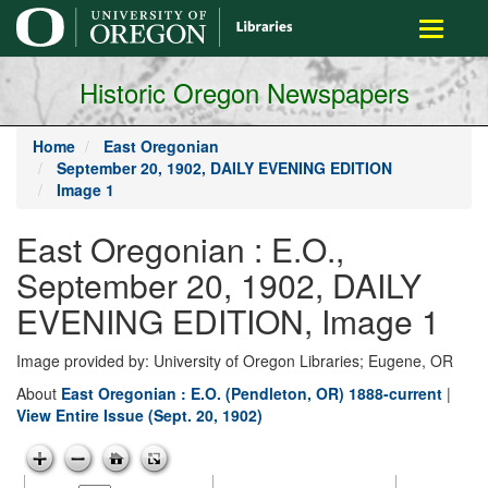
main
Toggle
content
navigati
Historic Oregon Newspapers
Home
East Oregonian
September 20, 1902, DAILY EVENING EDITION
Image 1
East Oregonian : E.O.,
September 20, 1902, DAILY
EVENING EDITION, Image 1
Image provided by: University of Oregon Libraries; Eugene, OR
About
East Oregonian : E.O. (Pendleton, OR) 1888-current
|
View Entire Issue (Sept. 20, 1902)