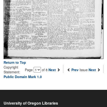
Return to Top
Copyright
Page
of 8
Next
Prev
Issue
Next
Statement:
Public Domain Mark 1.0
University of Oregon Libraries