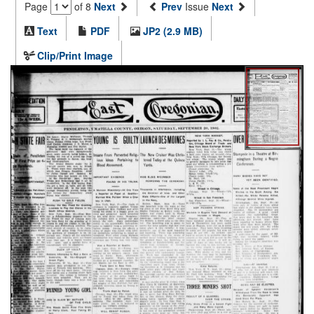
Page
of 8
Next
Prev
Issue
Next
Text
PDF
JP2 (2.9 MB)
Clip/Print Image