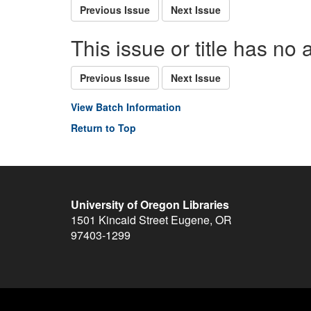
Previous Issue
Next Issue
This issue or title has no 
Previous Issue
Next Issue
View Batch Information
Return to Top
University of Oregon Libraries
1501 Kincaid Street
Eugene
,
OR
97403-1299