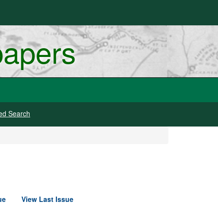
papers
ed Search
ue
View Last Issue