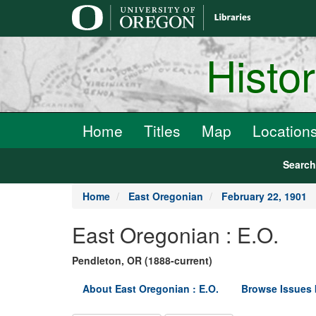
main
content
Histo
Home
Titles
Map
Location
Searc
Home
East Oregonian
February 22, 1901
East Oregonian : E.O.
Pendleton, OR (1888-current)
About East Oregonian : E.O.
Browse Issues 