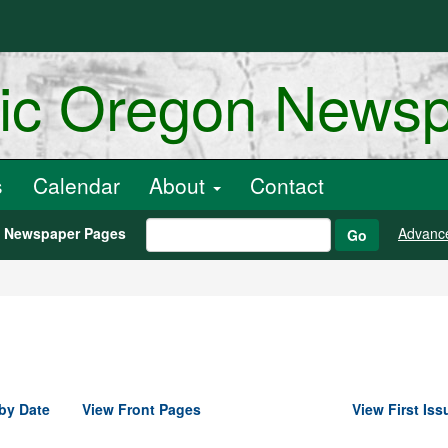
ric Oregon News
s
Calendar
About
Contact
h Newspaper Pages
Advanc
Go
by Date
View Front Pages
View First Iss