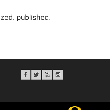
tized, published.