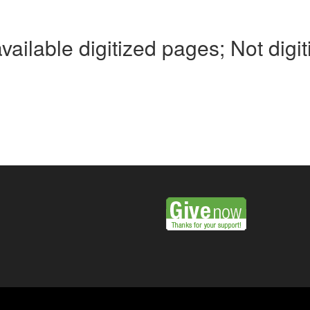
available digitized pages; Not digi