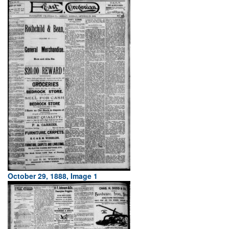
October 29, 1888, Image 1