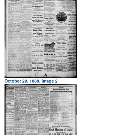
October 29, 1888, Image 2