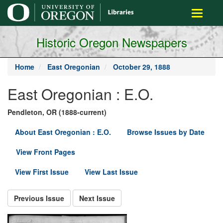
main
Toggle
content
navigati
Historic Oregon Newspapers
Home
East Oregonian
October 29, 1888
East Oregonian : E.O.
Pendleton, OR (1888-current)
About East Oregonian : E.O.
Browse Issues by Date
View Front Pages
View First Issue
View Last Issue
Previous Issue
Next Issue