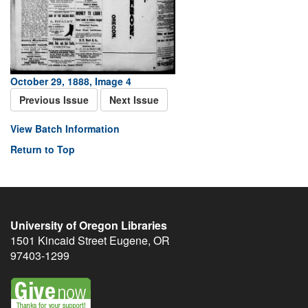
October 29, 1888, Image 4
Previous Issue
Next Issue
View Batch Information
Return to Top
University of Oregon Libraries
1501 Kincaid Street
Eugene
,
OR
97403-1299