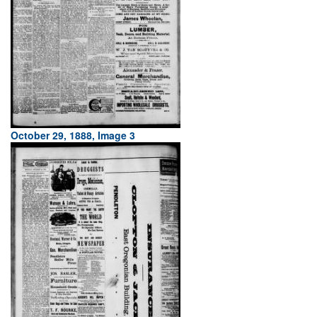
October 29, 1888, Image 3