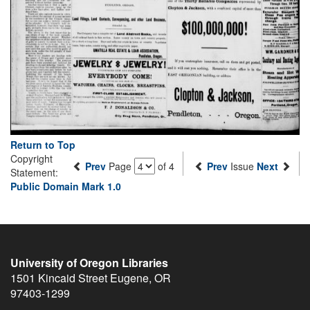
Return to Top
Copyright
Prev
Page
of 4
Prev
Issue
Next
Statement:
Public Domain Mark 1.0
University of Oregon Libraries
1501 Kincaid Street
Eugene
,
OR
97403-1299