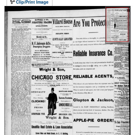
Clip/Print Image