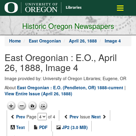
main
Toggle
content
navigati
Historic Oregon Newspapers
Home
East Oregonian
April 26, 1888
Image 4
East Oregonian : E.O., April
26, 1888, Image 4
Image provided by: University of Oregon Libraries; Eugene, OR
About
East Oregonian : E.O. (Pendleton, OR) 1888-current
|
View Entire Issue (April 26, 1888)
Prev
Page
of 4
Prev
Issue
Next
Text
PDF
JP2 (3.0 MB)