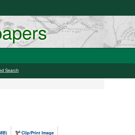
papers
ed Search
 MB)
Clip/Print Image