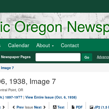
ric Oregon News
s
Calendar
About
Contact
h Newspaper Pages
Advanc
Go
Image 7
06, 1938, Image 7
entral Point, OR
Or.) 1897-19??
|
View Entire Issue (Oct. 6, 1938)
t
Prev
Issue
Next
Text
PDF
JP2 (1.5