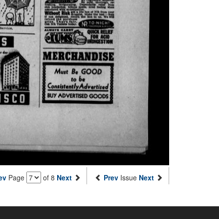
ev
Page
of 8
Next
Prev
Issue
Next