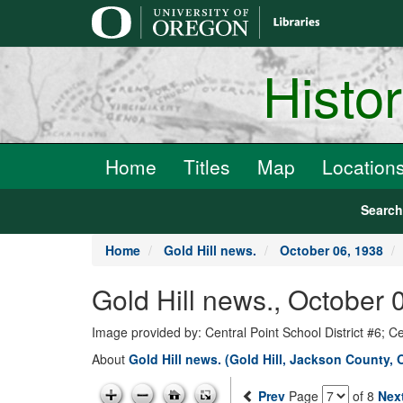
main
content
Histo
Home
Titles
Map
Location
Searc
Home
Gold Hill news.
October 06, 1938
Gold Hill news., October 
Image provided by: Central Point School District #6; C
About
Gold Hill news. (Gold Hill, Jackson County, 
Prev
Page
of 8
Nex