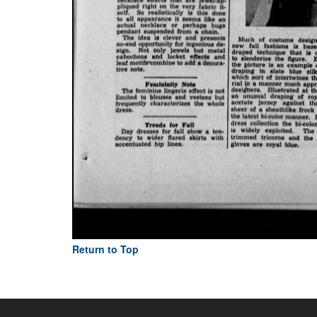
Return to Top