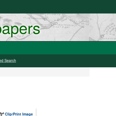
papers
ed Search
Clip/Print Image