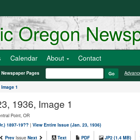
ric Oregon News
s
Calendar
About
Contact
h Newspaper Pages
Advanc
Go
Image 1
23, 1936, Image 1
entral Point, OR
Or.) 1897-19??
|
View Entire Issue (Jan. 23, 1936)
Prev
Issue
Next
Text
PDF
JP2 (1.4 MB)