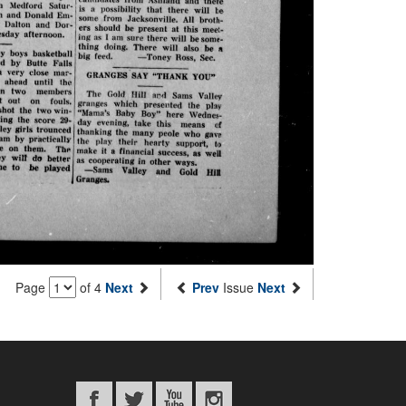
Page
of 4
Next
Prev
Issue
Next