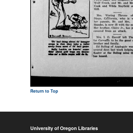
Return to Top
University of Oregon Libraries