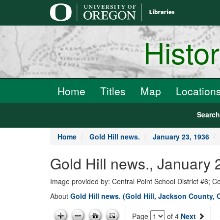
main
content
Histo
Home
Titles
Map
Location
Searc
Home
Gold Hill news.
January 23, 1936
Gold Hill news., January 
Image provided by: Central Point School District #6; C
About
Gold Hill news. (Gold Hill, Jackson County, 
Page
of 4
Next