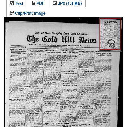
Text
PDF
JP2 (1.4 MB)
Clip/Print Image