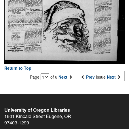
Return to Top
Page
of 6
Next
Prev
Issue
Next
University of Oregon Libraries
1501 Kincaid Street
Eugene
,
OR
97403-1299