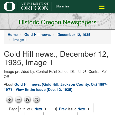
main
Toggle
content
navigati
Historic Oregon Newspapers
Home
Gold Hill news.
December 12, 1935
Image 1
Gold Hill news., December 12,
1935, Image 1
Image provided by: Central Point School District #6; Central Point,
OR
About
Gold Hill news. (Gold Hill, Jackson County, Or.) 1897-
19??
|
View Entire Issue (Dec. 12, 1935)
Page
of 6
Next
Prev
Issue
Next