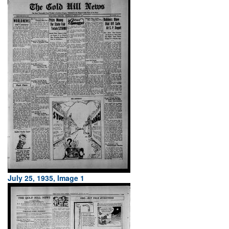
July 25, 1935, Image 1