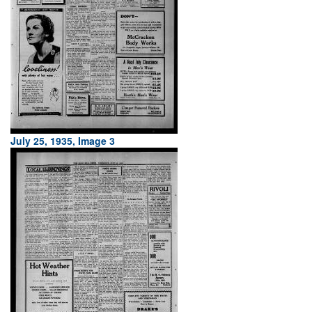
July 25, 1935, Image 3