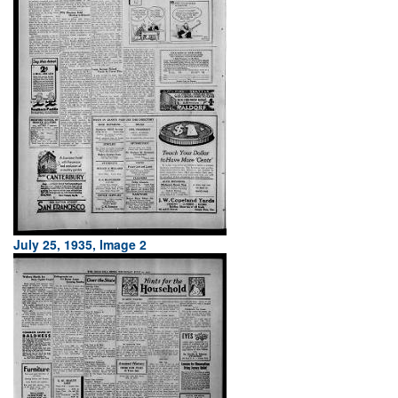
July 25, 1935, Image 2