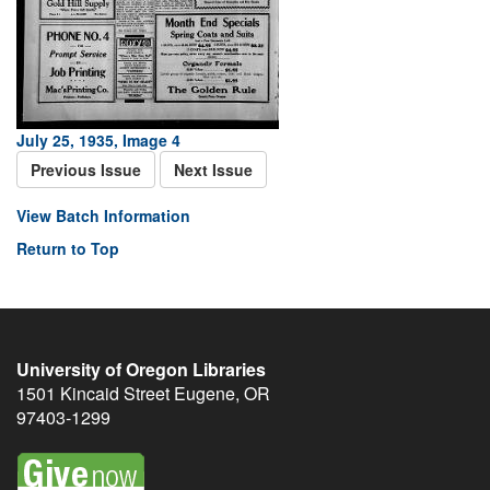
July 25, 1935, Image 4
Previous Issue
Next Issue
View Batch Information
Return to Top
University of Oregon Libraries
1501 Kincaid Street
Eugene
,
OR
97403-1299