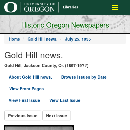
main
Toggle
content
navigati
Historic Oregon Newspapers
Home
Gold Hill news.
July 25, 1935
Gold Hill news.
Gold Hill, Jackson County, Or. (1897-19??)
About Gold Hill news.
Browse Issues by Date
View Front Pages
View First Issue
View Last Issue
Previous Issue
Next Issue