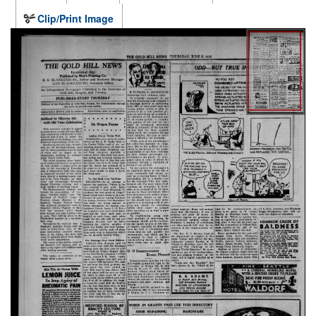
Clip/Print Image