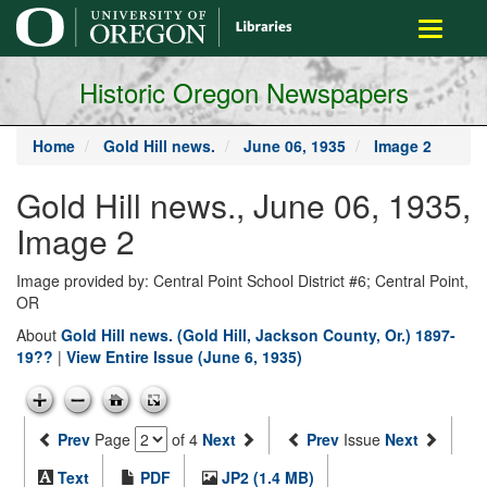
main
Toggle
content
navigati
Historic Oregon Newspapers
Home
Gold Hill news.
June 06, 1935
Image 2
Gold Hill news., June 06, 1935,
Image 2
Image provided by: Central Point School District #6; Central Point,
OR
About
Gold Hill news. (Gold Hill, Jackson County, Or.) 1897-
19??
|
View Entire Issue (June 6, 1935)
Prev
Page
of 4
Next
Prev
Issue
Next
Text
PDF
JP2 (1.4 MB)