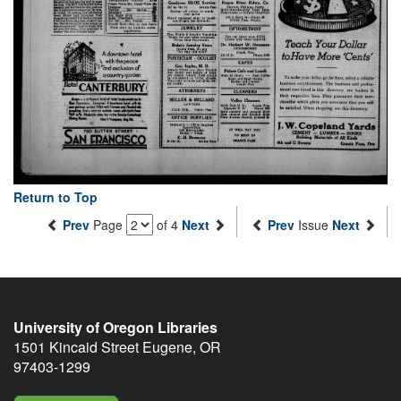
Return to Top
Prev
Page
of 4
Next
Prev
Issue
Next
University of Oregon Libraries
1501 Kincaid Street
Eugene
,
OR
97403-1299