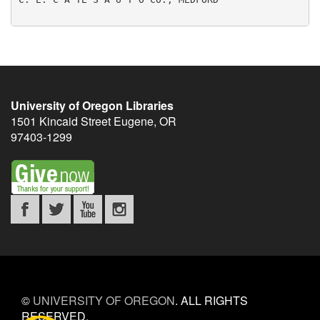
University of Oregon Libraries
1501 Kincaid Street
Eugene
,
OR
97403-1299
©
UNIVERSITY OF OREGON
.
ALL RIGHTS
RESERVED.