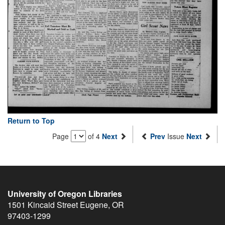
Return to Top
Page
of 4
Next
Prev
Issue
Next
University of Oregon Libraries
1501 Kincaid Street
Eugene
,
OR
97403-1299