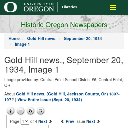
main
Toggle
content
navigati
Historic Oregon Newspapers
Home
Gold Hill news.
September 20, 1934
Image 1
Gold Hill news., September 20,
1934, Image 1
Image provided by: Central Point School District #6; Central Point,
OR
About
Gold Hill news. (Gold Hill, Jackson County, Or.) 1897-
19??
|
View Entire Issue (Sept. 20, 1934)
Page
of 4
Next
Prev
Issue
Next