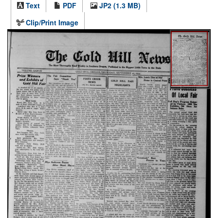
Text
PDF
JP2 (1.3 MB)
Clip/Print Image