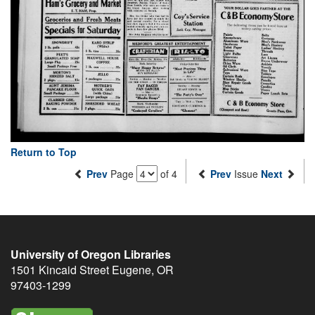
Return to Top
Prev
Page
of 4
Prev
Issue
Next
University of Oregon Libraries
1501 Kincaid Street
Eugene
,
OR
97403-1299