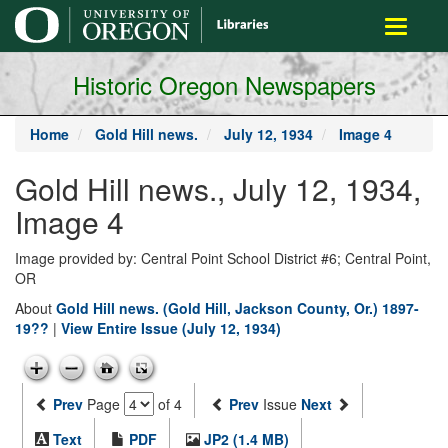
main
Toggle
content
navigati
Historic Oregon Newspapers
Home
Gold Hill news.
July 12, 1934
Image 4
Gold Hill news., July 12, 1934,
Image 4
Image provided by: Central Point School District #6; Central Point,
OR
About
Gold Hill news. (Gold Hill, Jackson County, Or.) 1897-
19??
|
View Entire Issue (July 12, 1934)
Prev
Page
of 4
Prev
Issue
Next
Text
PDF
JP2 (1.4 MB)