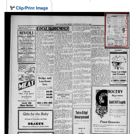
Clip/Print Image