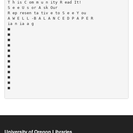
University of Oregon Libraries