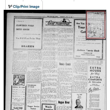
Clip/Print Image