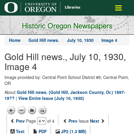
main
Toggle
content
navigati
Historic Oregon Newspapers
Home
Gold Hill news.
July 10, 1930
Image 4
Gold Hill news., July 10, 1930,
Image 4
Image provided by: Central Point School District #6; Central Point,
OR
About
Gold Hill news. (Gold Hill, Jackson County, Or.) 1897-
19??
|
View Entire Issue (July 10, 1930)
Prev
Page
of 4
Prev
Issue
Next
Text
PDF
JP2 (1.3 MB)