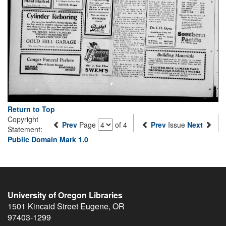
Return to Top
Copyright
Prev
Page
of 4
Prev
Issue
Next
Statement:
Public Domain Mark 1.0
University of Oregon Libraries
1501 Kincaid Street
Eugene
,
OR
97403-1299